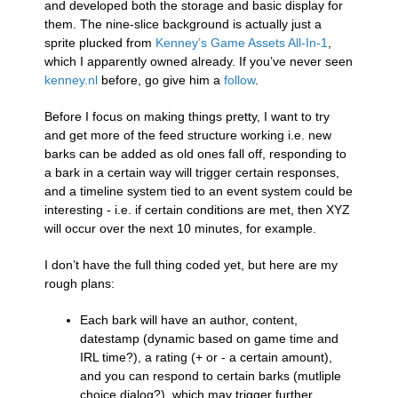
and developed both the storage and basic display for
them. The nine-slice background is actually just a
sprite plucked from
Kenney’s Game Assets All-In-1
,
which I apparently owned already. If you’ve never seen
kenney.nl
before, go give him a
follow
.
Before I focus on making things pretty, I want to try
and get more of the feed structure working i.e. new
barks can be added as old ones fall off, responding to
a bark in a certain way will trigger certain responses,
and a timeline system tied to an event system could be
interesting - i.e. if certain conditions are met, then XYZ
will occur over the next 10 minutes, for example.
I don’t have the full thing coded yet, but here are my
rough plans:
Each bark will have an author, content,
datestamp (dynamic based on game time and
IRL time?), a rating (+ or - a certain amount),
and you can respond to certain barks (mutliple
choice dialog?), which may trigger further