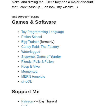
nickel and diming me - Her Story has a major discount
that I can’t pass up… oh look, my wishlist…)
tags:
gamedev
-
pupper
Games & Software
Toy Programming Language
Potion School
Egg Trainer
(formerly)
Candy Raid: The Factory
Waterlogged
Stepwise: Gates of Yendor
Fiends, Foils & Fallen
Keep It Alive
Mementos
MERN-template
sineQL
Support Me
Patreon
<-- Big Thanks!