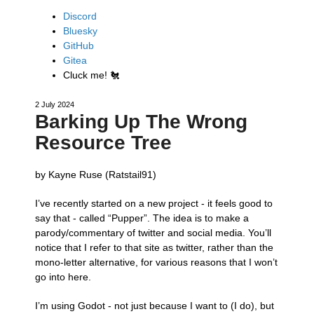
Discord
Bluesky
GitHub
Gitea
Cluck me!
🐔
2 July 2024
Barking Up The Wrong
Resource Tree
by Kayne Ruse (Ratstail91)
I’ve recently started on a new project - it feels good to
say that - called “Pupper”. The idea is to make a
parody/commentary of twitter and social media. You’ll
notice that I refer to that site as twitter, rather than the
mono-letter alternative, for various reasons that I won’t
go into here.
I’m using Godot - not just because I want to (I do), but