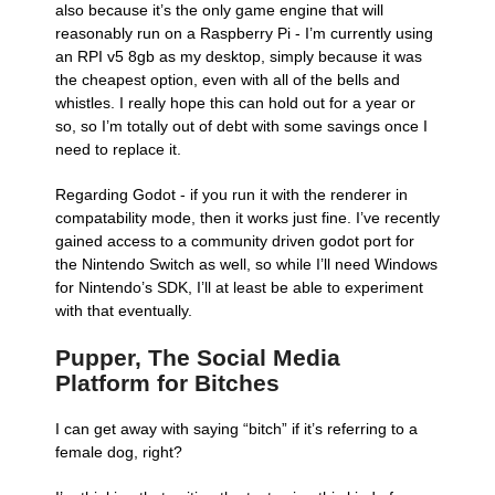
also because it’s the only game engine that will
reasonably run on a Raspberry Pi - I’m currently using
an RPI v5 8gb as my desktop, simply because it was
the cheapest option, even with all of the bells and
whistles. I really hope this can hold out for a year or
so, so I’m totally out of debt with some savings once I
need to replace it.
Regarding Godot - if you run it with the renderer in
compatability mode, then it works just fine. I’ve recently
gained access to a community driven godot port for
the Nintendo Switch as well, so while I’ll need Windows
for Nintendo’s SDK, I’ll at least be able to experiment
with that eventually.
Pupper, The Social Media
Platform for Bitches
I can get away with saying “bitch” if it’s referring to a
female dog, right?