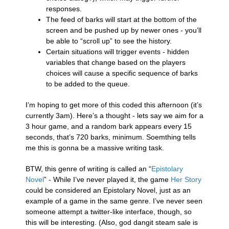
responses.
The feed of barks will start at the bottom of the
screen and be pushed up by newer ones - you’ll
be able to “scroll up” to see the history.
Certain situations will trigger events - hidden
variables that change based on the players
choices will cause a specific sequence of barks
to be added to the queue.
I’m hoping to get more of this coded this afternoon (it’s
currently 3am). Here’s a thought - lets say we aim for a
3 hour game, and a random bark appears every 15
seconds, that’s 720 barks, minimum. Soemthing tells
me this is gonna be a massive writing task.
BTW, this genre of writing is called an “
Epistolary
Novel
” - While I’ve never played it, the game
Her Story
could be considered an Epistolary Novel, just as an
example of a game in the same genre. I’ve never seen
someone attempt a twitter-like interface, though, so
this will be interesting. (Also, god dangit steam sale is