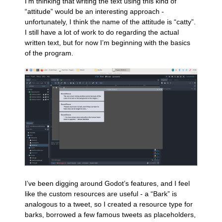
I’m thinking that writing the text using this kind of
“attitude” would be an interesting approach -
unfortunately, I think the name of the attitude is “catty”.
I still have a lot of work to do regarding the actual
written text, but for now I’m beginning with the basics
of the program.
I’ve been digging around Godot’s features, and I feel
like the custom resources are useful - a “Bark” is
analogous to a tweet, so I created a resource type for
barks, borrowed a few famous tweets as placeholders,