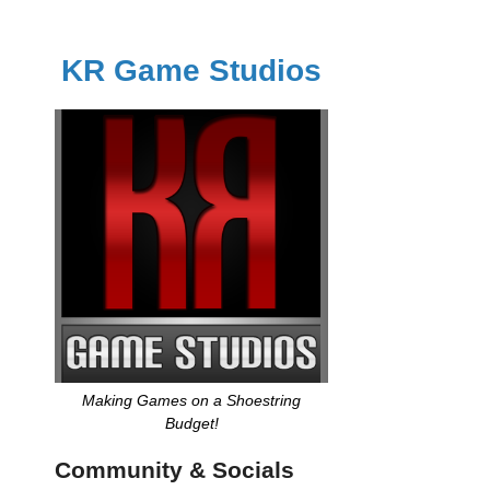
KR Game Studios
Making Games on a Shoestring
Budget!
Community & Socials