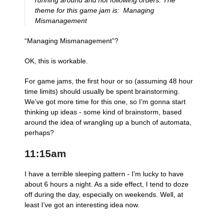
running around and not following orders. The
theme for this game jam is: ​ ​​Managing
Mismanagement​
“Managing Mismanagement”?
OK, this is workable.
For game jams, the first hour or so (assuming 48 hour
time limits) should usually be spent brainstorming.
We’ve got more time for this one, so I’m gonna start
thinking up ideas - some kind of brainstorm, based
around the idea of wrangling up a bunch of automata,
perhaps?
11:15am
I have a terrible sleeping pattern - I’m lucky to have
about 6 hours a night. As a side effect, I tend to doze
off during the day, especially on weekends. Well, at
least I’ve got an interesting idea now.