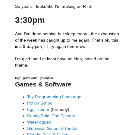
So yeah… looks like I’m making an RTS!
3:30pm
And I’ve done nothing but sleep today - the exhaustion
of the week has caught up to me again. That’s ok, this
is a 9-day jam, I’ll try again tomorrow.
I’m glad that I at least have an idea, based on the
theme.
tags:
gamedev
-
gamejam
Games & Software
Toy Programming Language
Potion School
Egg Trainer
(formerly)
Candy Raid: The Factory
Waterlogged
Stepwise: Gates of Yendor
Fiends, Foils & Fallen