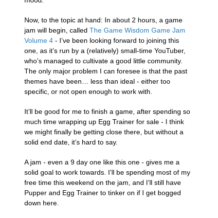
mood.
Now, to the topic at hand: In about 2 hours, a game
jam will begin, called
The Game Wisdom Game Jam
Volume 4
- I’ve been looking forward to joining this
one, as it’s run by a (relatively) small-time YouTuber,
who’s managed to cultivate a good little community.
The only major problem I can foresee is that the past
themes have been… less than ideal - either too
specific, or not open enough to work with.
It’ll be good for me to finish a game, after spending so
much time wrapping up Egg Trainer for sale - I think
we might finally be getting close there, but without a
solid end date, it’s hard to say.
A jam - even a 9 day one like this one - gives me a
solid goal to work towards. I’ll be spending most of my
free time this weekend on the jam, and I’ll still have
Pupper and Egg Trainer to tinker on if I get bogged
down here.