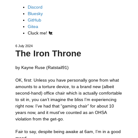
Discord
Bluesky
GitHub
Gitea
Cluck me!
🐔
6 July 2024
The Iron Throne
by Kayne Ruse (Ratstail91)
OK, first: Unless you have personally gone from what
amounts to a torture device, to a brand new (albeit
second-hand) office chair which is actually comfortable
to sit in, you can’t imagine the bliss I’m experiencing
right now. I’ve had that “gaming chair” for about 10
years now, and it must’ve counted as an OHSA
violation from the get-go.
Fair to say, despite being awake at 6am, I’m in a good