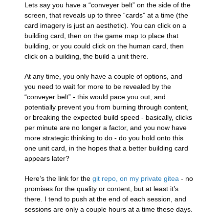
Lets say you have a “conveyer belt” on the side of the
screen, that reveals up to three “cards” at a time (the
card imagery is just an aesthetic). You can click on a
building card, then on the game map to place that
building, or you could click on the human card, then
click on a building, the build a unit there.
At any time, you only have a couple of options, and
you need to wait for more to be revealed by the
“conveyer belt” - this would pace you out, and
potentially prevent you from burning through content,
or breaking the expected build speed - basically, clicks
per minute are no longer a factor, and you now have
more strategic thinking to do - do you hold onto this
one unit card, in the hopes that a better building card
appears later?
Here’s the link for the
git repo, on my private gitea
- no
promises for the quality or content, but at least it’s
there. I tend to push at the end of each session, and
sessions are only a couple hours at a time these days.