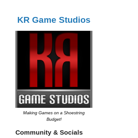
KR Game Studios
Making Games on a Shoestring
Budget!
Community & Socials