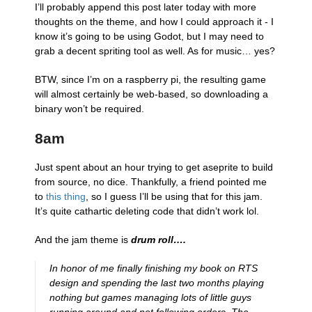
I’ll probably append this post later today with more
thoughts on the theme, and how I could approach it - I
know it’s going to be using Godot, but I may need to
grab a decent spriting tool as well. As for music… yes?
BTW, since I’m on a raspberry pi, the resulting game
will almost certainly be web-based, so downloading a
binary won’t be required.
8am
Just spent about an hour trying to get aseprite to build
from source, no dice. Thankfully, a friend pointed me
to
this thing
, so I guess I’ll be using that for this jam.
It’s quite cathartic deleting code that didn’t work lol.
And the jam theme is
drum roll….
​In honor of me finally finishing my book on RTS
design and spending the last two months playing
nothing but games managing lots of little guys