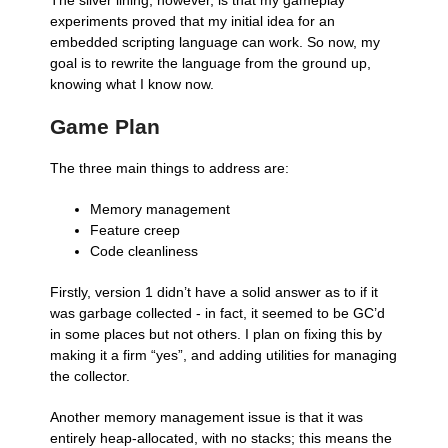
The silver lining, however, is that my gameplay
experiments proved that my initial idea for an
embedded scripting language can work. So now, my
goal is to rewrite the language from the ground up,
knowing what I know now.
Game Plan
The three main things to address are:
Memory management
Feature creep
Code cleanliness
Firstly, version 1 didn’t have a solid answer as to if it
was garbage collected - in fact, it seemed to be GC’d
in some places but not others. I plan on fixing this by
making it a firm “yes”, and adding utilities for managing
the collector.
Another memory management issue is that it was
entirely heap-allocated, with no stacks; this means the