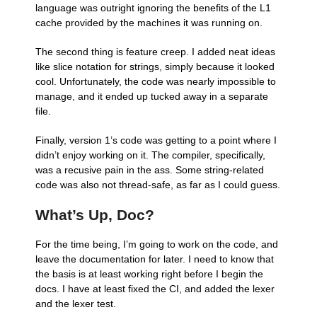
language was outright ignoring the benefits of the L1
cache provided by the machines it was running on.
The second thing is feature creep. I added neat ideas
like slice notation for strings, simply because it looked
cool. Unfortunately, the code was nearly impossible to
manage, and it ended up tucked away in a separate
file.
Finally, version 1’s code was getting to a point where I
didn’t enjoy working on it. The compiler, specifically,
was a recusive pain in the ass. Some string-related
code was also not thread-safe, as far as I could guess.
What’s Up, Doc?
For the time being, I’m going to work on the code, and
leave the documentation for later. I need to know that
the basis is at least working right before I begin the
docs. I have at least fixed the CI, and added the lexer
and the lexer test.