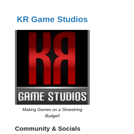
KR Game Studios
Making Games on a Shoestring
Budget!
Community & Socials