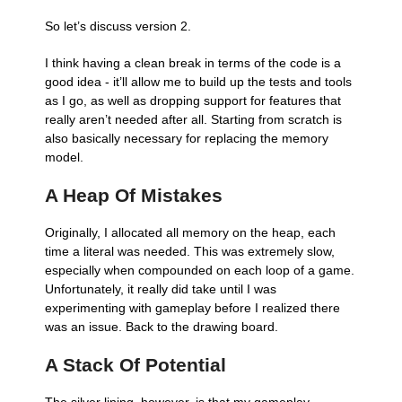
So let’s discuss version 2.
I think having a clean break in terms of the code is a
good idea - it’ll allow me to build up the tests and tools
as I go, as well as dropping support for features that
really aren’t needed after all. Starting from scratch is
also basically necessary for replacing the memory
model.
A Heap Of Mistakes
Originally, I allocated all memory on the heap, each
time a literal was needed. This was extremely slow,
especially when compounded on each loop of a game.
Unfortunately, it really did take until I was
experimenting with gameplay before I realized there
was an issue. Back to the drawing board.
A Stack Of Potential