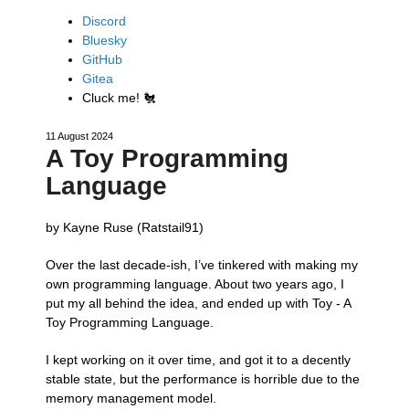
Discord
Bluesky
GitHub
Gitea
Cluck me!
🐔
11 August 2024
A Toy Programming
Language
by Kayne Ruse (Ratstail91)
Over the last decade-ish, I’ve tinkered with making my
own programming language. About two years ago, I
put my all behind the idea, and ended up with Toy - A
Toy Programming Language.
I kept working on it over time, and got it to a decently
stable state, but the performance is horrible due to the
memory management model.