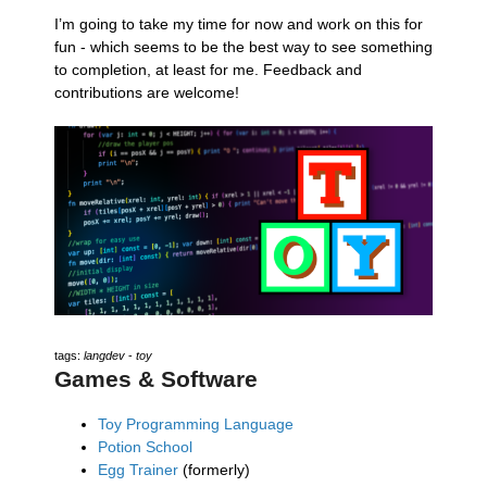
I’m going to take my time for now and work on this for
fun - which seems to be the best way to see something
to completion, at least for me. Feedback and
contributions are welcome!
tags:
langdev
-
toy
Games & Software
Toy Programming Language
Potion School
Egg Trainer
(formerly)