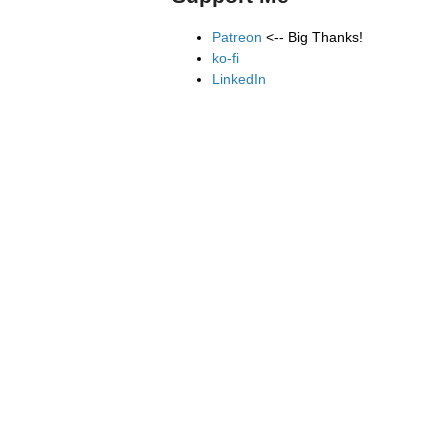
Patreon
<-- Big Thanks!
ko-fi
LinkedIn