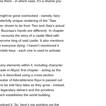
iss them - in which case, it’s a shame you
 might’ve gone overlooked - namely, fairy
derfully unique rendering of the “Saw
later shown to be from Tino and Jiwa’s actual
 Buzzsaa’s hands are different). In chapter
ecounts the story of a castle filled with
ome king of said castle. It also mentions
n everyone dying. I haven’t mentioned it
emble keys - each one is used to activate
y elements within it, including character
e in Abyss’ first chapter - acting as the
ss is described using a cross-section
r Avatar of Adorableness Kiyui is passed out
 be told fairy tales as they grow - instead,
he legendary delvers and the priceless
which establishes the world building.
oticed it. So, here’s me pointing out the