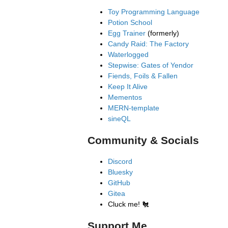
Toy Programming Language
Potion School
Egg Trainer
(formerly)
Candy Raid: The Factory
Waterlogged
Stepwise: Gates of Yendor
Fiends, Foils & Fallen
Keep It Alive
Mementos
MERN-template
sineQL
Community & Socials
Discord
Bluesky
GitHub
Gitea
Cluck me!
🐔
Support Me