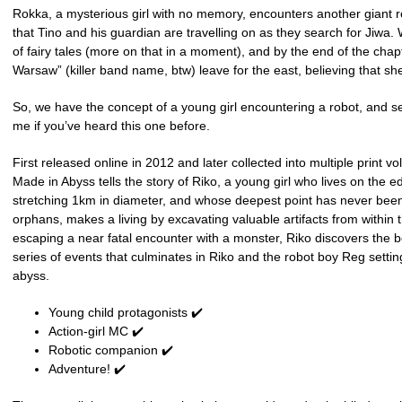
Rokka, a mysterious girl with no memory, encounters another giant ro
that Tino and his guardian are travelling on as they search for Jiwa.
of fairy tales (more on that in a moment), and by the end of the ch
Warsaw” (killer band name, btw) leave for the east, believing that she’
So, we have the concept of a young girl encountering a robot, and set
me if you’ve heard this one before.
First released online in 2012 and later collected into multiple print v
Made in Abyss tells the story of Riko, a young girl who lives on the e
stretching 1km in diameter, and whose deepest point has never been
orphans, makes a living by excavating valuable artifacts from within
escaping a near fatal encounter with a monster, Riko discovers the bo
series of events that culminates in Riko and the robot boy Reg settin
abyss.
Young child protagonists ✔️
Action-girl MC ✔️
Robotic companion ✔️
Adventure! ✔️