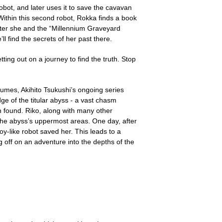
bot, and later uses it to save the cavavan
 Within this second robot, Rokka finds a book
apter she and the “Millennium Graveyard
ll find the secrets of her past there.
ting out on a journey to find the truth. Stop
olumes, Akihito Tsukushi’s ongoing series
dge of the titular abyss - a vast chasm
 found. Riko, along with many other
 the abyss’s uppermost areas. One day, after
y-like robot saved her. This leads to a
g off on an adventure into the depths of the