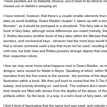
These parallels are so blatantly obvious, you’d need to be blind to m
missed out on Akihito’s amazing art.
I have noticed, however, that there’s a couple smaller elements that
tales as world-building. Gears Maiden chapter 1 opens up with a won
Monster”, as it would be portrayed in a storybook. This fairy tale is 
book of fairy tales, although some differences are noted (namely, the
2, Rokka discovers another book of fairy tales within the Warsaw that r
wonders, and mechanical keys - whoever had the most keys would bec
that a certain someone used a key that must not be used, resulting i
until now, but both Jiwa and Rokka possess strange objects that res
their respective robots.
I fear we may never know what happens next in Gears Maiden, as man
designs, were reused for Made in Abyss. Speaking of which, within Mad
transition from the first scene to the second - the premise of the aby
illustration within a book. We then pull back to reveal that the S-Tie
asleep, and actively
drooling
on, said book. The orphans don’t seem to
their heads are filled with stories from the depths of the abyss, of t
artifacts within. So the book, in a way, is a kid’s book of fairy tales, 
I find it kind of fascinating that the same tool was used, and nobody n