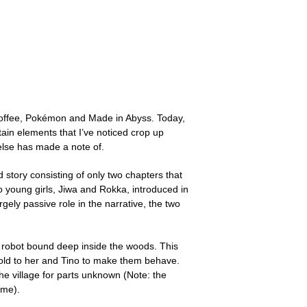
offee, Pokémon and Made in Abyss. Today,
ertain elements that I’ve noticed crop up
 else has made a note of.
 story consisting of only two chapters that
wo young girls, Jiwa and Rokka, introduced in
gely passive role in the narrative, the two
t robot bound deep inside the woods. This
 told to her and Tino to make them behave.
e village for parts unknown (Note: the
ime).