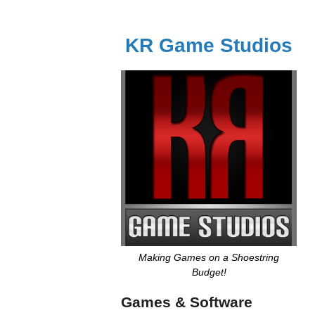
KR Game Studios
Making Games on a Shoestring
Budget!
Games & Software