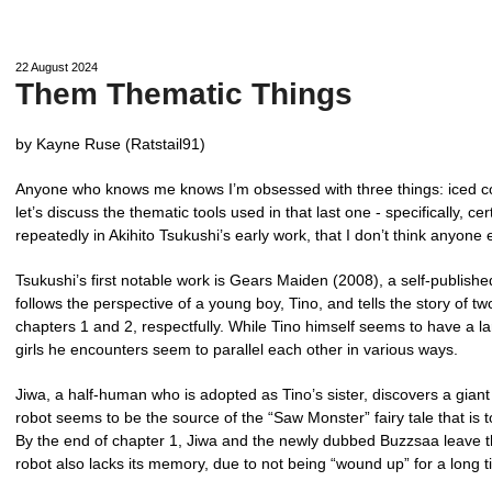
22 August 2024
Them Thematic Things
by Kayne Ruse (Ratstail91)
Anyone who knows me knows I’m obsessed with three things: iced c
let’s discuss the thematic tools used in that last one - specifically, c
repeatedly in Akihito Tsukushi’s early work, that I don’t think anyone
Tsukushi’s first notable work is Gears Maiden (2008), a self-published
follows the perspective of a young boy, Tino, and tells the story of t
chapters 1 and 2, respectfully. While Tino himself seems to have a lar
girls he encounters seem to parallel each other in various ways.
Jiwa, a half-human who is adopted as Tino’s sister, discovers a gian
robot seems to be the source of the “Saw Monster” fairy tale that is
By the end of chapter 1, Jiwa and the newly dubbed Buzzsaa leave th
robot also lacks its memory, due to not being “wound up” for a long t