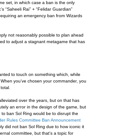
e set, in which case a ban is the only
’s “Saheeli Rai” + “Felidar Guardian”
s, requiring an emergency ban from Wizards
simply not reasonably possible to plan ahead
ed to adjust a stagnant metagame that has
nted to touch on something which, while
re. When you’ve chosen your commander, you
total.
lleviated over the years, but on that has
utely an error in the design of the game, but
to ban Sol Ring would be to disrupt the
r Rules Committee Ban Announcement
y did not ban Sol Ring due to how iconic it
ernal committee, but that’s a topic for