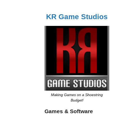
KR Game Studios
Making Games on a Shoestring
Budget!
Games & Software