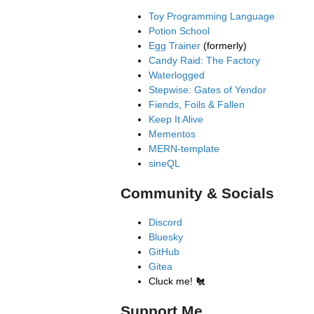
Toy Programming Language
Potion School
Egg Trainer
(formerly)
Candy Raid: The Factory
Waterlogged
Stepwise: Gates of Yendor
Fiends, Foils & Fallen
Keep It Alive
Mementos
MERN-template
sineQL
Community & Socials
Discord
Bluesky
GitHub
Gitea
Cluck me!
🐔
Support Me