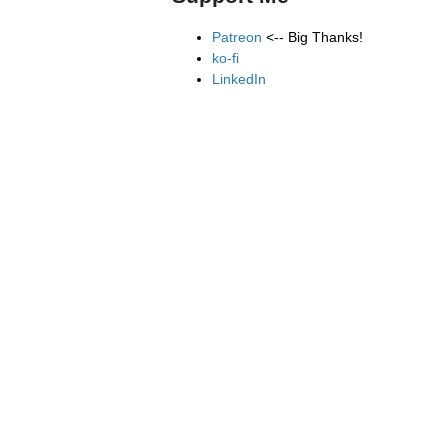
Patreon
<-- Big Thanks!
ko-fi
LinkedIn