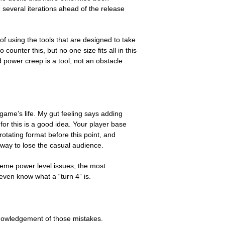
several iterations ahead of the release
 using the tools that are designed to take
ounter this, but no one size fits all in this
 power creep is a tool, not an obstacle
 game’s life. My gut feeling says adding
for this is a good idea. Your player base
otating format before this point, and
 way to lose the casual audience.
reme power level issues, the most
even know what a “turn 4” is.
knowledgement of those mistakes.