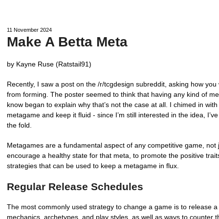
11 November 2024
Make A Betta Meta
by Kayne Ruse (Ratstail91)
Recently, I saw a post on the /r/tcgdesign subreddit, asking how yo
from forming. The poster seemed to think that having any kind of m
know began to explain why that’s not the case at all. I chimed in wit
metagame and keep it fluid - since I’m still interested in the idea, 
the fold.
Metagames are a fundamental aspect of any competitive game, not j
encourage a healthy state for that meta, to promote the positive traits
strategies that can be used to keep a metagame in flux.
Regular Release Schedules
The most commonly used strategy to change a game is to release a 
mechanics, archetypes, and play styles, as well as ways to counter 