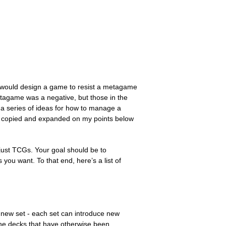
u would design a game to resist a metagame
etagame was a negative, but those in the
h a series of ideas for how to manage a
I’ve copied and expanded on my points below
ust TCGs. Your goal should be to
 you want. To that end, here’s a list of
new set - each set can introduce new
the decks that have otherwise been