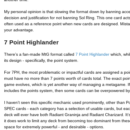
My personal opinion is that slowing the format down by banning acce
decision and justification for not banning Sol Ring. This one card acts
often used as a reference point when new cards are designed. Mista
your advantage.
7 Point Highlander
There’s a fan-made MtG format called
7 Point Highlander
which, whil
its design - specifically, the point system.
For 7PH, the most problematic or impactful cards are assigned a poi
must have no more than 7 points worth of cards total. The exact poi
game evolves, which is yet another way of managing a metagame. If y
includes the points system, then some cards can be overpowered by d
I haven’t seen this specific mechanic used prominently, other th
SPEC cards - each category has a selection of usable cards, but each
deck will ever have both Radiant Graninja and Radiant Charizard. It’
it does work to limit any deck from becoming too dominant from thes
space for extremely powerful - and desirable - options.