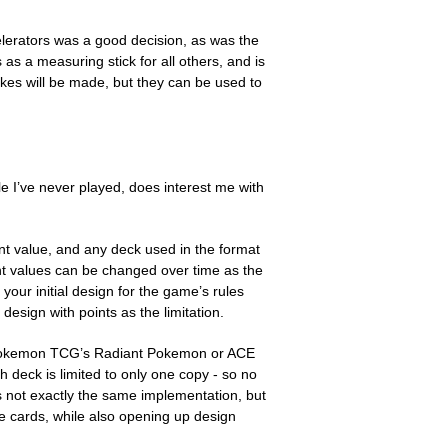
lerators was a good decision, as was the
 as a measuring stick for all others, and is
kes will be made, but they can be used to
e I’ve never played, does interest me with
nt value, and any deck used in the format
nt values can be changed over time as the
our initial design for the game’s rules
esign with points as the limitation.
an Pokemon TCG’s Radiant Pokemon or ACE
 deck is limited to only one copy - so no
s not exactly the same implementation, but
e cards, while also opening up design