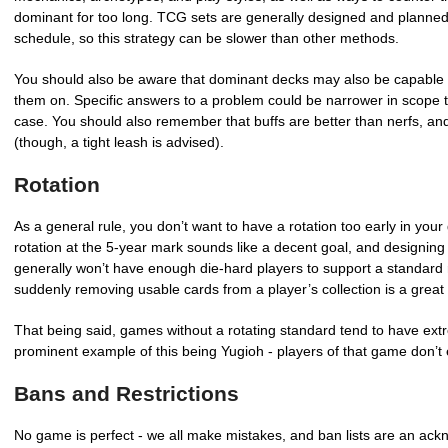
dominant for too long. TCG sets are generally designed and planned 
schedule, so this strategy can be slower than other methods.
You should also be aware that dominant decks may also be capable of
them on. Specific answers to a problem could be narrower in scope to c
case. You should also remember that buffs are better than nerfs, and
(though, a tight leash is advised).
Rotation
As a general rule, you don’t want to have a rotation too early in your
rotation at the 5-year mark sounds like a decent goal, and designing 
generally won’t have enough die-hard players to support a standard r
suddenly removing usable cards from a player’s collection is a great
That being said, games without a rotating standard tend to have ext
prominent example of this being Yugioh - players of that game don’t 
Bans and Restrictions
No game is perfect - we all make mistakes, and ban lists are an ac