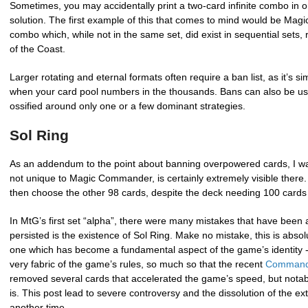
Sometimes, you may accidentally print a two-card infinite combo in on
solution. The first example of this that comes to mind would be Magic
combo which, while not in the same set, did exist in sequential set
of the Coast.
Larger rotating and eternal formats often require a ban list, as it’s 
when your card pool numbers in the thousands. Bans can also be us
ossified around only one or a few dominant strategies.
Sol Ring
As an addendum to the point about banning overpowered cards, I wa
not unique to Magic Commander, is certainly extremely visible the
then choose the other 98 cards, despite the deck needing 100 cards 
In MtG’s first set “alpha”, there were many mistakes that have been a
persisted is the existence of Sol Ring. Make no mistake, this is absol
one which has become a fundamental aspect of the game’s identity - 
very fabric of the game’s rules, so much so that the recent
Commande
removed several cards that accelerated the game’s speed, but notabl
is. This post lead to severe controversy and the dissolution of the ext
another time.