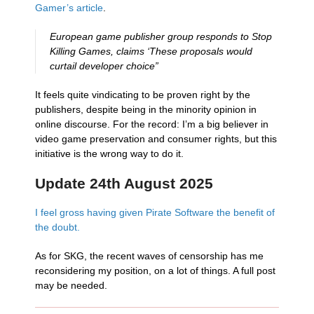
Gamer’s article
.
European game publisher group responds to Stop
Killing Games, claims ‘These proposals would
curtail developer choice”
It feels quite vindicating to be proven right by the
publishers, despite being in the minority opinion in
online discourse. For the record: I’m a big believer in
video game preservation and consumer rights, but this
initiative is the wrong way to do it.
Update 24th August 2025
I feel gross having given Pirate Software the benefit of
the doubt.
As for SKG, the recent waves of censorship has me
reconsidering my position, on a lot of things. A full post
may be needed.