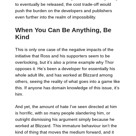
to eventually be released, the cost trade-off would
push the burden on the developers and publishers
even further into the realm of impossibility.
When You Can Be Anything, Be
Kind
This is only one case of the negative impacts of the
initiative that Ross and his supporters seem to be
overlooking, but it’s also a prime example why Thor
opposes it. He’s been a developer for essentially his
whole adult life, and has worked at Blizzard among
others, seeing the reality of what goes into a game like
this. If anyone has domain knowledge of this issue, it’s
him.
And yet, the amount of hate I’ve seen directed at him
is horrific, with so many people slandering him, or
outright dismissing his argument simply because he
worked at Blizzard. This immature behaviour isn’t the
kind of thing that moves the medium forward, and it