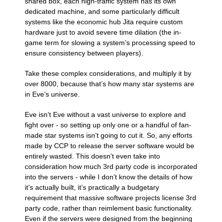
shared box, each high-traffic system has its own
dedicated machine, and some particularly difficult
systems like the economic hub Jita require custom
hardware just to avoid severe time dilation (the in-
game term for slowing a system’s processing speed to
ensure consistency between players).
Take these complex considerations, and multiply it by
over 8000, because that’s how many star systems are
in Eve’s universe.
Eve isn’t Eve without a vast universe to explore and
fight over - so setting up only one or a handful of fan-
made star systems isn’t going to cut it. So, any efforts
made by CCP to release the server software would be
entirely wasted. This doesn’t even take into
consideration how much 3rd party code is incorporated
into the servers - while I don’t know the details of how
it’s actually built, it’s practically a budgetary
requirement that massive software projects license 3rd
party code, rather than reimlement basic functionality.
Even if the servers were designed from the beginning