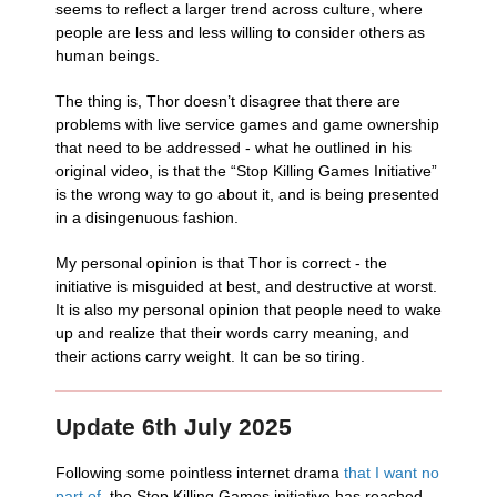
seems to reflect a larger trend across culture, where
people are less and less willing to consider others as
human beings.
The thing is, Thor doesn’t disagree that there are
problems with live service games and game ownership
that need to be addressed - what he outlined in his
original video, is that the “Stop Killing Games Initiative”
is the wrong way to go about it, and is being presented
in a disingenuous fashion.
My personal opinion is that Thor is correct - the
initiative is misguided at best, and destructive at worst.
It is also my personal opinion that people need to wake
up and realize that their words carry meaning, and
their actions carry weight. It can be so tiring.
Update 6th July 2025
Following some pointless internet drama
that I want no
part of
, the Stop Killing Games initiative has reached