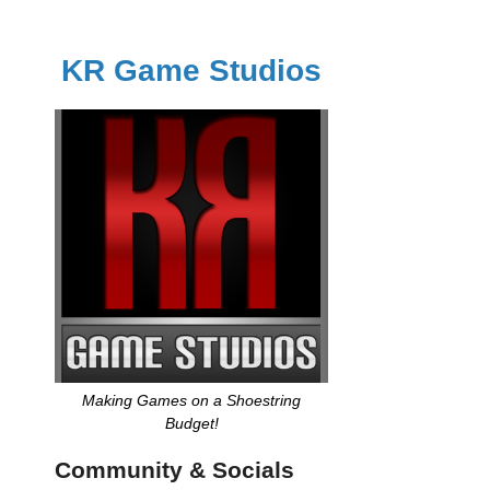
KR Game Studios
Making Games on a Shoestring
Budget!
Community & Socials