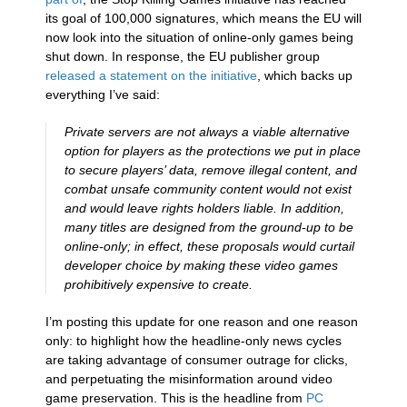
its goal of 100,000 signatures, which means the EU will
now look into the situation of online-only games being
shut down. In response, the EU publisher group
released a statement on the initiative
, which backs up
everything I’ve said:
Private servers are not always a viable alternative
option for players as the protections we put in place
to secure players’ data, remove illegal content, and
combat unsafe community content would not exist
and would leave rights holders liable. In addition,
many titles are designed from the ground-up to be
online-only; in effect, these proposals would curtail
developer choice by making these video games
prohibitively expensive to create.
I’m posting this update for one reason and one reason
only: to highlight how the headline-only news cycles
are taking advantage of consumer outrage for clicks,
and perpetuating the misinformation around video
game preservation. This is the headline from
PC