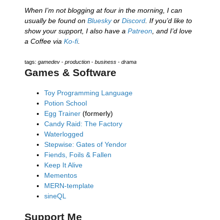
When I’m not blogging at four in the morning, I can
usually be found on
Bluesky
or
Discord
. If you’d like to
show your support, I also have a
Patreon
, and I’d love
a Coffee via
Ko-fi
.
tags:
gamedev
-
production
-
business
-
drama
Games & Software
Toy Programming Language
Potion School
Egg Trainer
(formerly)
Candy Raid: The Factory
Waterlogged
Stepwise: Gates of Yendor
Fiends, Foils & Fallen
Keep It Alive
Mementos
MERN-template
sineQL
Support Me