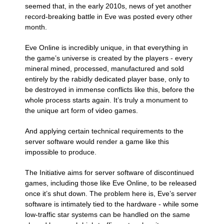
seemed that, in the early 2010s, news of yet another
record-breaking battle in Eve was posted every other
month.
Eve Online is incredibly unique, in that everything in
the game’s universe is created by the players - every
mineral mined, processed, manufactured and sold
entirely by the rabidly dedicated player base, only to
be destroyed in immense conflicts like this, before the
whole process starts again. It’s truly a monument to
the unique art form of video games.
And applying certain technical requirements to the
server software would render a game like this
impossible to produce.
The Initiative aims for server software of discontinued
games, including those like Eve Online, to be released
once it’s shut down. The problem here is, Eve’s server
software is intimately tied to the hardware - while some
low-traffic star systems can be handled on the same