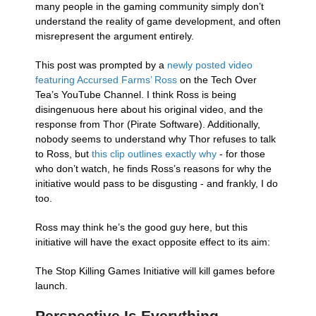
many people in the gaming community simply don’t
understand the reality of game development, and often
misrepresent the argument entirely.
This post was prompted by a
newly posted video
featuring Accursed Farms’ Ross
on the Tech Over
Tea’s YouTube Channel. I think Ross is being
disingenuous here about his original video, and the
response from Thor (Pirate Software). Additionally,
nobody seems to understand why Thor refuses to talk
to Ross, but
this clip outlines exactly why
- for those
who don’t watch, he finds Ross’s reasons for why the
initiative would pass to be disgusting - and frankly, I do
too.
Ross may think he’s the good guy here, but this
initiative will have the exact opposite effect to its aim:
The Stop Killing Games Initiative will kill games before
launch.
Perspective Is Everything