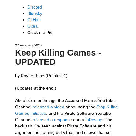
Discord
Bluesky
GitHub
Gitea
Cluck me!
🐔
27 February 2025
Keep Killing Games -
UPDATED
by Kayne Ruse (Ratstail91)
(Updates at the end.)
About six months ago the Accursed Farms YouTube
Channel
released a video
announcing the
Stop Killing
Games Initiative
, and the Pirate Software Youtube
Channel
released a response
and a
follow up
. The
backlash I’ve seen against Pirate Software and his
argument, is nothing but vitriol, and shows that so