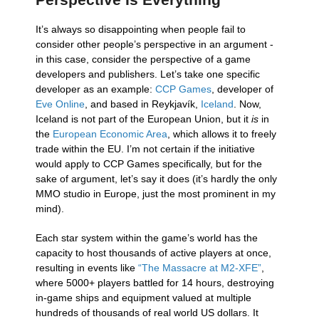
It’s always so disappointing when people fail to
consider other people’s perspective in an argument -
in this case, consider the perspective of a game
developers and publishers. Let’s take one specific
developer as an example:
CCP Games
, developer of
Eve Online
, and based in Reykjavík,
Iceland
. Now,
Iceland is not part of the European Union, but it
is
in
the
European Economic Area
, which allows it to freely
trade within the EU. I’m not certain if the initiative
would apply to CCP Games specifically, but for the
sake of argument, let’s say it does (it’s hardly the only
MMO studio in Europe, just the most prominent in my
mind).
Each star system within the game’s world has the
capacity to host thousands of active players at once,
resulting in events like
“The Massacre at M2-XFE”
,
where 5000+ players battled for 14 hours, destroying
in-game ships and equipment valued at multiple
hundreds of thousands of real world US dollars. It