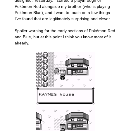
designed. Yesterday, I started a playthrough of
Pokémon Red alongside my brother (who is playing
Pokémon Blue), and I want to touch on a few things
I’ve found that are legitimately surprising and clever.
Spoiler warning for the early sections of Pokémon Red
and Blue, but at this point I think you know most of it
already.