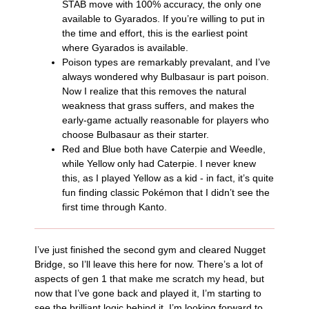
STAB move with 100% accuracy, the only one
available to Gyarados. If you’re willing to put in
the time and effort, this is the earliest point
where Gyarados is available.
Poison types are remarkably prevalant, and I’ve
always wondered why Bulbasaur is part poison.
Now I realize that this removes the natural
weakness that grass suffers, and makes the
early-game actually reasonable for players who
choose Bulbasaur as their starter.
Red and Blue both have Caterpie and Weedle,
while Yellow only had Caterpie. I never knew
this, as I played Yellow as a kid - in fact, it’s quite
fun finding classic Pokémon that I didn’t see the
first time through Kanto.
I’ve just finished the second gym and cleared Nugget
Bridge, so I’ll leave this here for now. There’s a lot of
aspects of gen 1 that make me scratch my head, but
now that I’ve gone back and played it, I’m starting to
see the brilliant logic behind it. I’m looking forward to