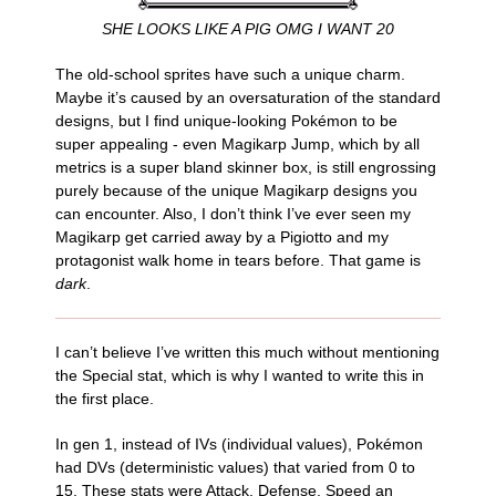
SHE LOOKS LIKE A PIG OMG I WANT 20
The old-school sprites have such a unique charm.
Maybe it’s caused by an oversaturation of the standard
designs, but I find unique-looking Pokémon to be
super appealing - even Magikarp Jump, which by all
metrics is a super bland skinner box, is still engrossing
purely because of the unique Magikarp designs you
can encounter. Also, I don’t think I’ve ever seen my
Magikarp get carried away by a Pigiotto and my
protagonist walk home in tears before. That game is
dark
.
I can’t believe I’ve written this much without mentioning
the Special stat, which is why I wanted to write this in
the first place.
In gen 1, instead of IVs (individual values), Pokémon
had DVs (deterministic values) that varied from 0 to
15. These stats were Attack, Defense, Speed an