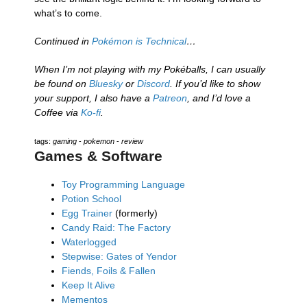
what’s to come.
Continued in
Pokémon is Technical
…
When I’m not playing with my Pokéballs, I can usually
be found on
Bluesky
or
Discord
. If you’d like to show
your support, I also have a
Patreon
, and I’d love a
Coffee via
Ko-fi
.
tags:
gaming
-
pokemon
-
review
Games & Software
Toy Programming Language
Potion School
Egg Trainer
(formerly)
Candy Raid: The Factory
Waterlogged
Stepwise: Gates of Yendor
Fiends, Foils & Fallen
Keep It Alive
Mementos