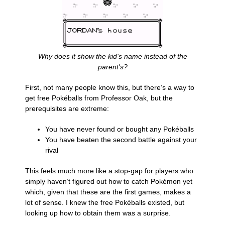
Why does it show the kid's name instead of the
parent's?
First, not many people know this, but there’s a way to
get free Pokéballs from Professor Oak, but the
prerequisites are extreme:
You have never found or bought any Pokéballs
You have beaten the second battle against your
rival
This feels much more like a stop-gap for players who
simply haven’t figured out how to catch Pokémon yet
which, given that these are the first games, makes a
lot of sense. I knew the free Pokéballs existed, but
looking up how to obtain them was a surprise.