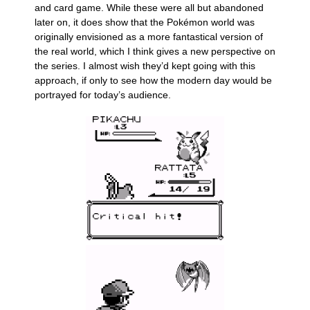
and card game. While these were all but abandoned
later on, it does show that the Pokémon world was
originally envisioned as a more fantastical version of
the real world, which I think gives a new perspective on
the series. I almost wish they’d kept going with this
approach, if only to see how the modern day would be
portrayed for today’s audience.