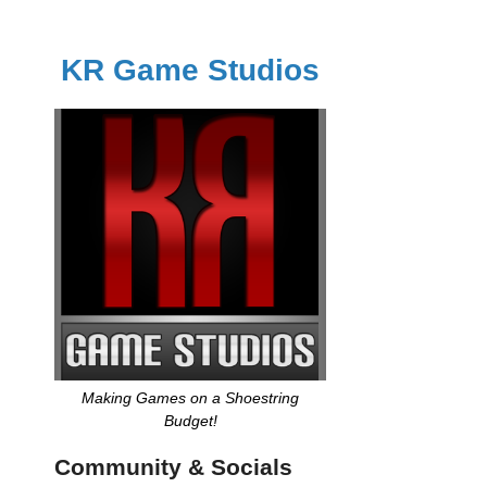
KR Game Studios
Making Games on a Shoestring
Budget!
Community & Socials