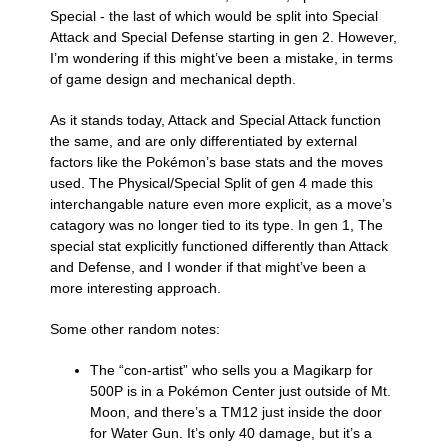
Special - the last of which would be split into Special
Attack and Special Defense starting in gen 2. However,
I’m wondering if this might’ve been a mistake, in terms
of game design and mechanical depth.
As it stands today, Attack and Special Attack function
the same, and are only differentiated by external
factors like the Pokémon’s base stats and the moves
used. The Physical/Special Split of gen 4 made this
interchangable nature even more explicit, as a move’s
catagory was no longer tied to its type. In gen 1, The
special stat explicitly functioned differently than Attack
and Defense, and I wonder if that might’ve been a
more interesting approach.
Some other random notes:
The “con-artist” who sells you a Magikarp for
500P is in a Pokémon Center just outside of Mt.
Moon, and there’s a TM12 just inside the door
for Water Gun. It’s only 40 damage, but it’s a