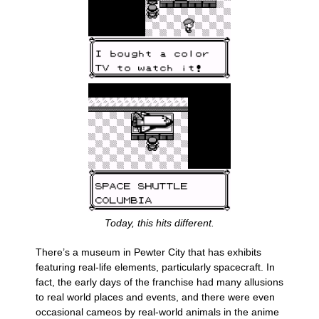
Today, this hits different.
There’s a museum in Pewter City that has exhibits
featuring real-life elements, particularly spacecraft. In
fact, the early days of the franchise had many allusions
to real world places and events, and there were even
occasional cameos by real-world animals in the anime