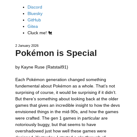
Discord
Bluesky
GitHub
Gitea
Cluck me!
🐔
2 January 2026
Pokémon is Special
by Kayne Ruse (Ratstail91)
Each Pokémon generation changed something
fundemental about Pokémon as a whole. That’s not
surprising of course, it would be surprising if it didn’t.
But there’s something about looking back at the older
games that gives an incredible insight to how the devs
envisioned things in the mid-90s, and how the games
were crafted. The gen 1 games in particular are
notoriously buggy, but that seems to have
overshadowed just how well these games were